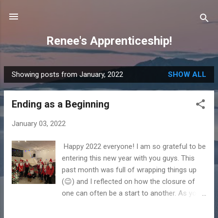
Skip to main content
Renee's Apprenticeship!
Showing posts from January, 2022
SHOW ALL
P
o
Ending as a Beginning
s
t
January 03, 2022
s
Happy 2022 everyone! I am so grateful to be
entering this new year with you guys. This
past month was full of wrapping things up
(😉) and I reflected on how the closure of
one can often be a start to another. As you
all went through the holiday season and as
you start this new year, I pray that God