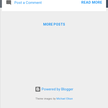
READ MORE
Post a Comment
meets you in both your endings and your
beginnings. Here are some of the ways we
wrapped up last month: Our students at
Collin got to celebrate Christmas together in
MORE POSTS
true Collin fashion. We worshipped and
reflected about Jesus together, ate lots of
queso, and built Christmas forts. Each core
had one hour to plan and execute their fort,
and my core came up with the theme,
"There's No Place like Gnome for the
Holidays." While we didn't win, we did get an
honorable mention, so I'm pretty proud. It
was a sweet night to see all the students
who have been impacted by Jesus and His
body in some way or another from all the
Powered by Blogger
Collin campuses (we are at all 4 this year!)
As we con...
Theme images by
Michael Elkan